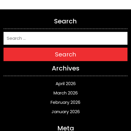
Search
Search
Archives
April 2026
March 2026
February 2026
January 2026
Meta