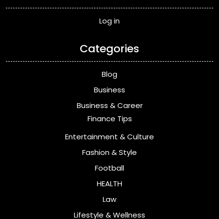
Log in
Categories
Blog
Business
Business & Career
Finance Tips
Entertainment & Culture
Fashion & Style
Football
HEALTH
Law
Lifestyle & Wellness