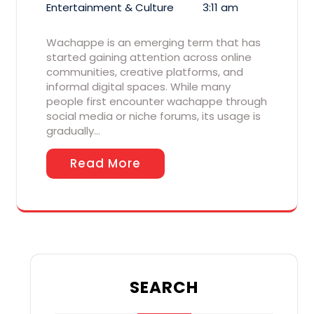
Entertainment & Culture
3:11 am
Wachappe is an emerging term that has
started gaining attention across online
communities, creative platforms, and
informal digital spaces. While many
people first encounter wachappe through
social media or niche forums, its usage is
gradually…
Read More
SEARCH