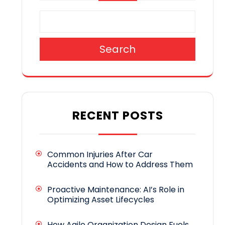
Search
RECENT POSTS
Common Injuries After Car
Accidents and How to Address Them
Proactive Maintenance: AI’s Role in
Optimizing Asset Lifecycles
How Agile Organization Design Fuels