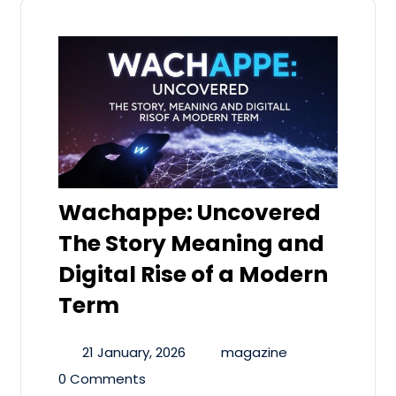
Wachappe: Uncovered
The Story Meaning and
Digital Rise of a Modern
Term
21 January, 2026
magazine
0 Comments