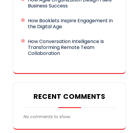
Business Success
How Booklets Inspire Engagement in
the Digital Age
How Conversation Intelligence Is
Transforming Remote Team
Collaboration
RECENT COMMENTS
No comments to show.