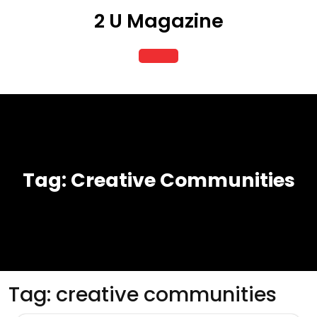
Skip
2 U Magazine
to
content
Open
Button
Tag:
Creative Communities
Tag:
creative communities