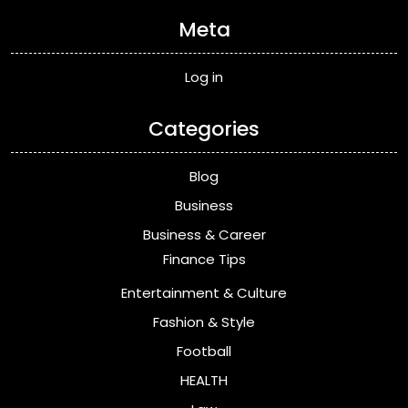
Meta
Log in
Categories
Blog
Business
Business & Career
Finance Tips
Entertainment & Culture
Fashion & Style
Football
HEALTH