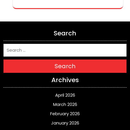
Search
Search
Archives
April 2026
March 2026
February 2026
January 2026