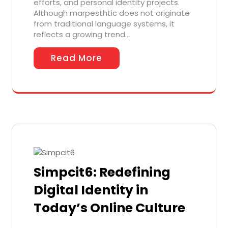
efforts, and personal identity projects.
Although marpesthtic does not originate
from traditional language systems, it
reflects a growing trend…
Read More
Simpcit6: Redefining
Digital Identity in
Today’s Online Culture