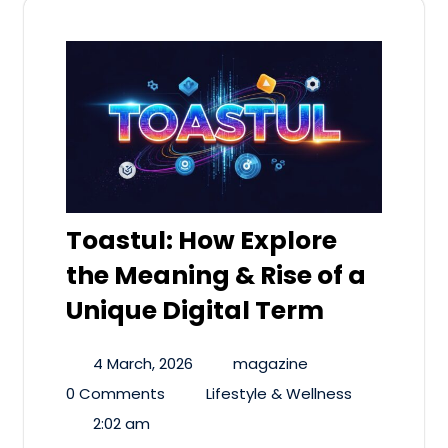
Toastul: How Explore
the Meaning & Rise of a
Unique Digital Term
4 March, 2026
magazine
0 Comments
Lifestyle & Wellness
2:02 am