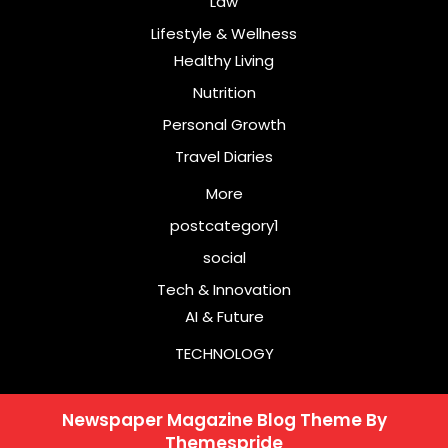
Law
Lifestyle & Wellness
Healthy Living
Nutrition
Personal Growth
Travel Diaries
More
postcategory1
social
Tech & Innovation
AI & Future
TECHNOLOGY
Newspaper Magazine Blog Theme
By
Themespride