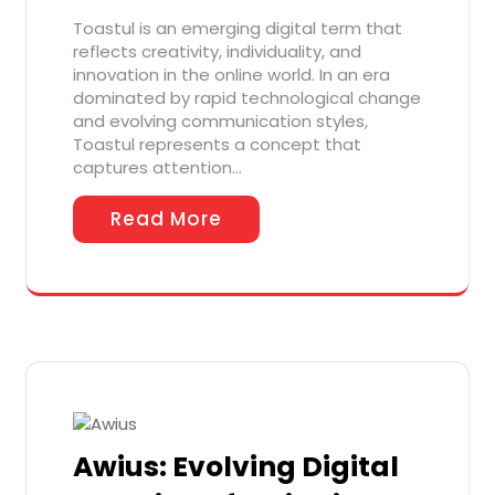
Toastul is an emerging digital term that
reflects creativity, individuality, and
innovation in the online world. In an era
dominated by rapid technological change
and evolving communication styles,
Toastul represents a concept that
captures attention…
Read More
Awius: Evolving Digital