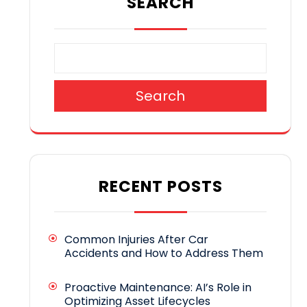
SEARCH
Search
RECENT POSTS
Common Injuries After Car
Accidents and How to Address Them
Proactive Maintenance: AI’s Role in
Optimizing Asset Lifecycles