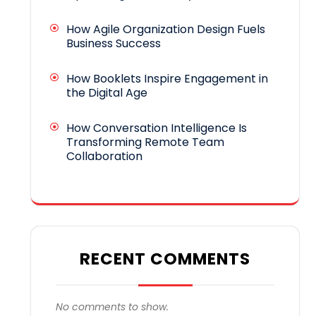
How Agile Organization Design Fuels
Business Success
How Booklets Inspire Engagement in
the Digital Age
How Conversation Intelligence Is
Transforming Remote Team
Collaboration
RECENT COMMENTS
No comments to show.