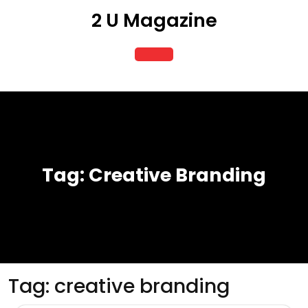
Skip
2 U Magazine
to
content
Open
Button
Tag:
Creative Branding
Tag:
creative branding