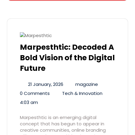
Marpesthtic: Decoded A
Bold Vision of the Digital
Future
21 January, 2026
magazine
0 Comments
Tech & Innovation
4:03 am
Marpesthtic is an emerging digital
concept that has begun to appear in
creative communities, online branding