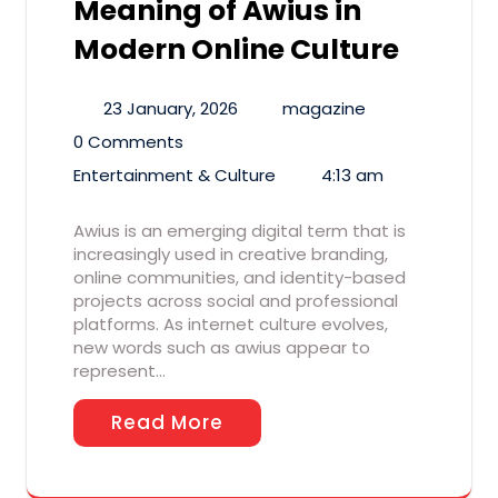
Meaning of Awius in
Modern Online Culture
23 January, 2026
magazine
0 Comments
Entertainment & Culture
4:13 am
Awius is an emerging digital term that is
increasingly used in creative branding,
online communities, and identity-based
projects across social and professional
platforms. As internet culture evolves,
new words such as awius appear to
represent…
Read More