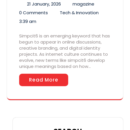
21 January, 2026
magazine
0 Comments
Tech & Innovation
3:39 am
Simpcit6 is an emerging keyword that has
begun to appear in online discussions,
creative branding, and digital identity
projects. As internet culture continues to
evolve, new terms like simpcit6 develop
unique meanings based on how…
Read More