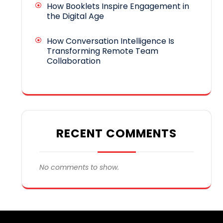
How Booklets Inspire Engagement in
the Digital Age
How Conversation Intelligence Is
Transforming Remote Team
Collaboration
RECENT COMMENTS
No comments to show.