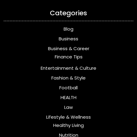
Categories
Blog
Business
Business & Career
Finance Tips
Entertainment & Culture
Fashion & Style
Football
HEALTH
Law
Lifestyle & Wellness
Healthy Living
Nutrition