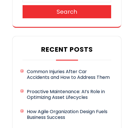
Search
RECENT POSTS
Common Injuries After Car
Accidents and How to Address Them
Proactive Maintenance: AI’s Role in
Optimizing Asset Lifecycles
How Agile Organization Design Fuels
Business Success