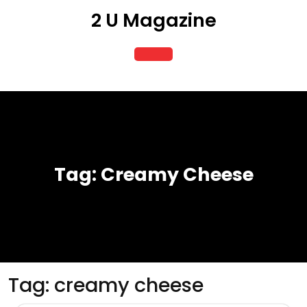
Skip
2 U Magazine
to
content
Open
Button
Tag:
Creamy Cheese
Tag:
creamy cheese