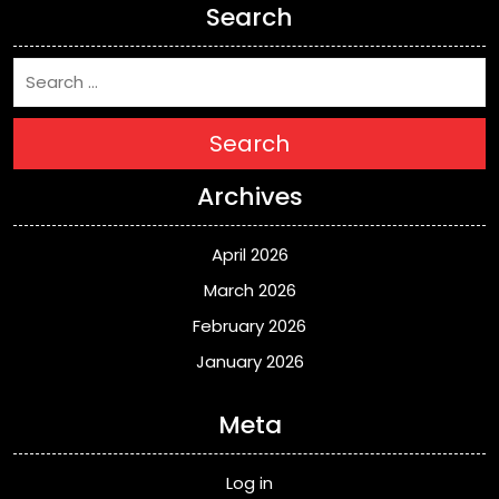
Search
Search
Archives
April 2026
March 2026
February 2026
January 2026
Meta
Log in