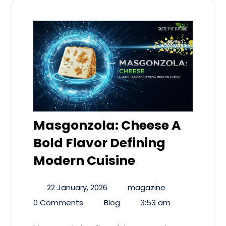
Masgonzola: Cheese A
Bold Flavor Defining
Modern Cuisine
22 January, 2026
magazine
0 Comments
Blog
3:53 am