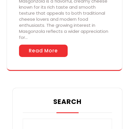
Masgonzola is a flavorful, creamy cheese
known for its rich taste and smooth
texture that appeals to both traditional
cheese lovers and modern food
enthusiasts. The growing interest in
Masgonzola reflects a wider appreciation
for…
Read More
SEARCH