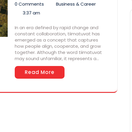
0 Comments
Business & Career
3:37 am
In an era defined by rapid change and
constant collaboration, tiimatuvat has
emerged as a concept that captures
how people align, cooperate, and grow
together. Although the word tiimatuvat
may sound unfamiliar, it represents a…
Read More