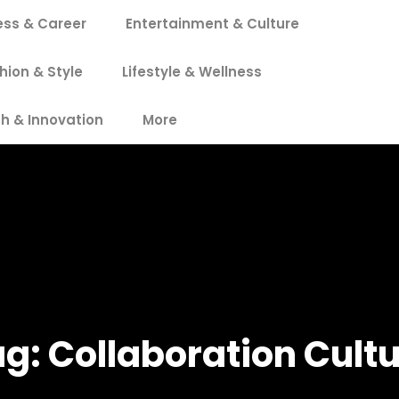
ess & Career
Entertainment & Culture
hion & Style
Lifestyle & Wellness
h & Innovation
More
ag:
Collaboration Cult