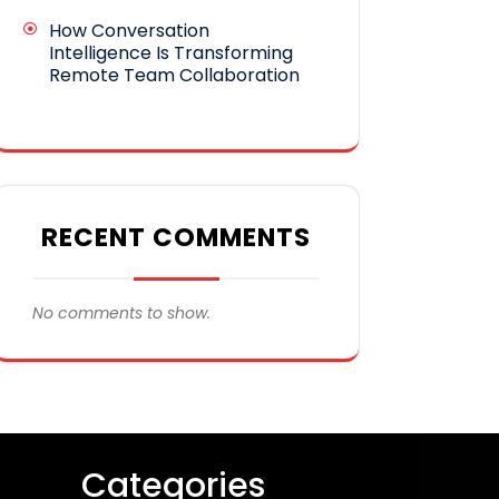
How Conversation
Intelligence Is Transforming
Remote Team Collaboration
RECENT COMMENTS
No comments to show.
Categories