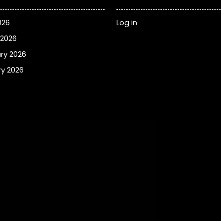
026
Log in
 2026
ry 2026
y 2026