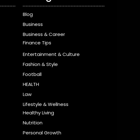
Blog
Business
Business & Career
Finance Tips
Entertainment & Culture
Fashion & Style
Football
HEALTH
Law
Lifestyle & Wellness
Healthy Living
Nutrition
Personal Growth