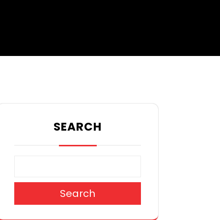
SEARCH
Search