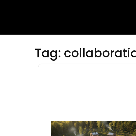
Tag:
collaborati