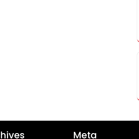
hives
Meta