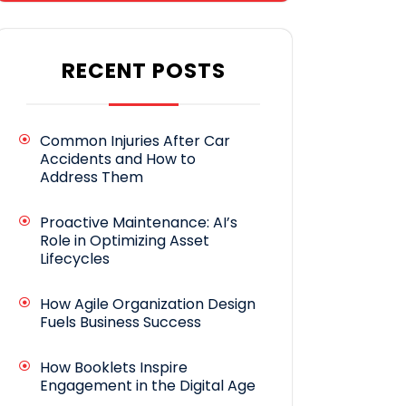
RECENT POSTS
Common Injuries After Car
Accidents and How to
Address Them
Proactive Maintenance: AI’s
Role in Optimizing Asset
Lifecycles
How Agile Organization Design
Fuels Business Success
How Booklets Inspire
Engagement in the Digital Age