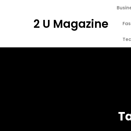
Skip
Busin
to
content
2 U Magazine
Fas
Tec
T