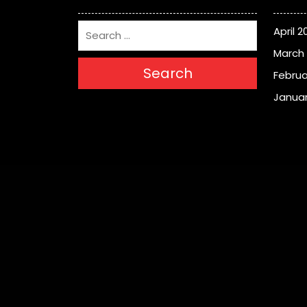
April 2
March
Search
Februa
Januar