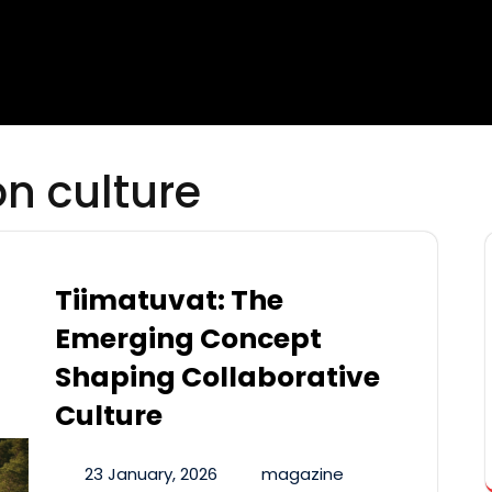
on culture
Tiimatuvat: The
Emerging Concept
Shaping Collaborative
Culture
23 January, 2026
magazine