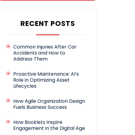
RECENT POSTS
Common Injuries After Car
Accidents and How to
Address Them
Proactive Maintenance: AI’s
Role in Optimizing Asset
Lifecycles
How Agile Organization Design
Fuels Business Success
How Booklets Inspire
Engagement in the Digital Age