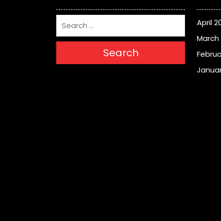
April 2
March
Search
Februa
Januar