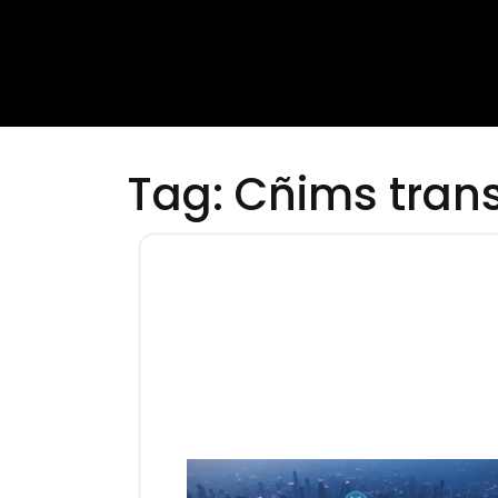
Tag:
Cñims tran