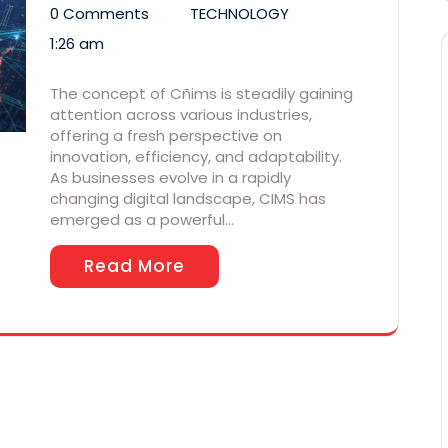
0 Comments
TECHNOLOGY
1:26 am
The concept of Cñims is steadily gaining
attention across various industries,
offering a fresh perspective on
innovation, efficiency, and adaptability.
As businesses evolve in a rapidly
changing digital landscape, CIMS has
emerged as a powerful…
Read More