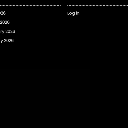
026
Log in
 2026
ry 2026
y 2026