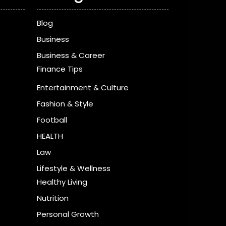
Blog
Business
Business & Career
Finance Tips
Entertainment & Culture
Fashion & Style
Football
HEALTH
Law
Lifestyle & Wellness
Healthy Living
Nutrition
Personal Growth