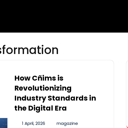
sformation
How Cñims is
Revolutionizing
Industry Standards in
the Digital Era
1 April, 2026
magazine