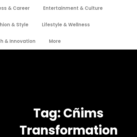
ess & Career
Entertainment & Culture
hion & Style
Lifestyle & Wellness
h & Innovation
More
Tag:
Cñims
Transformation