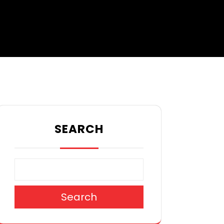
SEARCH
Search