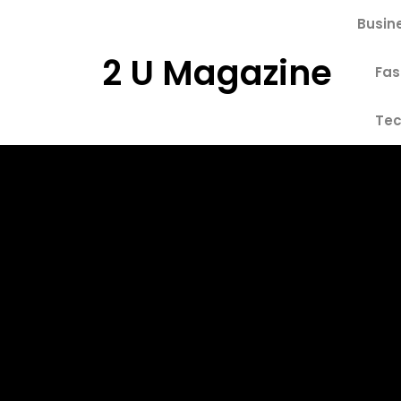
Skip
Busin
to
content
2 U Magazine
Fas
Tec