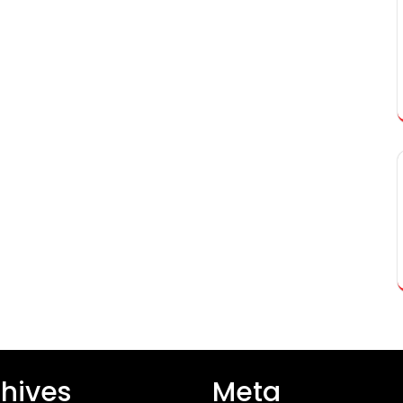
hives
Meta