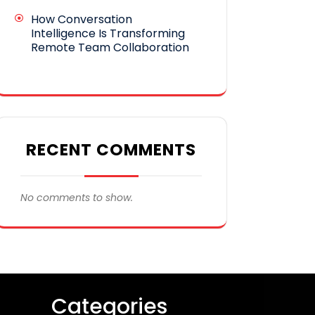
How Conversation
Intelligence Is Transforming
Remote Team Collaboration
RECENT COMMENTS
No comments to show.
Categories