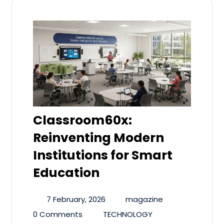
Classroom60x:
Reinventing Modern
Institutions for Smart
Education
7 February, 2026
magazine
0 Comments
TECHNOLOGY