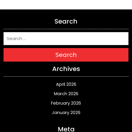
Search
Search
Archives
April 2026
March 2026
February 2026
January 2026
Meta