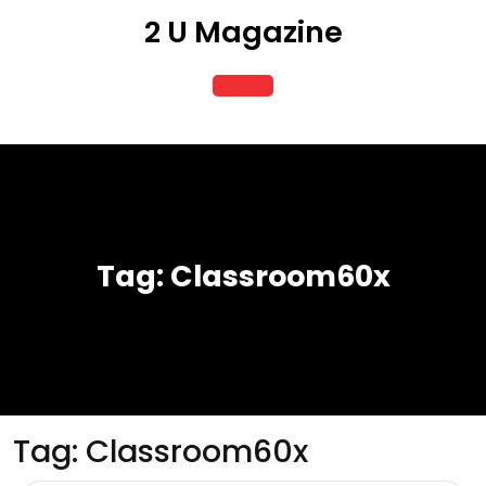
Skip
2 U Magazine
to
content
Open
Button
Tag:
Classroom60x
Tag:
Classroom60x