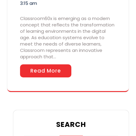
3:15 am
Classroom60x is emerging as a modern
concept that reflects the transformation
of learning environments in the digital
age. As education systems evolve to
meet the needs of diverse learners,
Classroom represents an innovative
approach that…
Read More
SEARCH