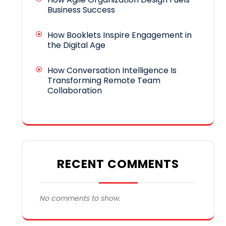
Business Success
How Booklets Inspire Engagement in
the Digital Age
How Conversation Intelligence Is
Transforming Remote Team
Collaboration
RECENT COMMENTS
No comments to show.