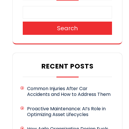
Search
RECENT POSTS
Common Injuries After Car
Accidents and How to Address Them
Proactive Maintenance: AI’s Role in
Optimizing Asset Lifecycles
How Agile Organization Design Fuels