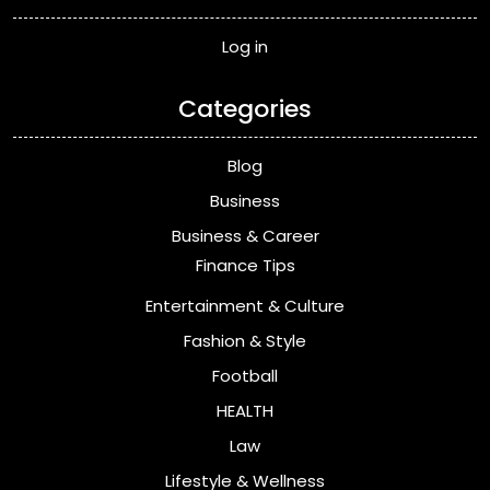
Log in
Categories
Blog
Business
Business & Career
Finance Tips
Entertainment & Culture
Fashion & Style
Football
HEALTH
Law
Lifestyle & Wellness