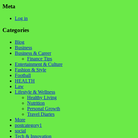
Meta
Log in
Categories
Blog
Business
Business & Career
Finance Tips
Entertainment & Culture
Fashion & Style
Football
HEALTH
Law
Lifestyle & Wellness
Healthy Living
Nutrition
Personal Growth
Travel Diaries
More
postcategory1
social
Tech & Innovation