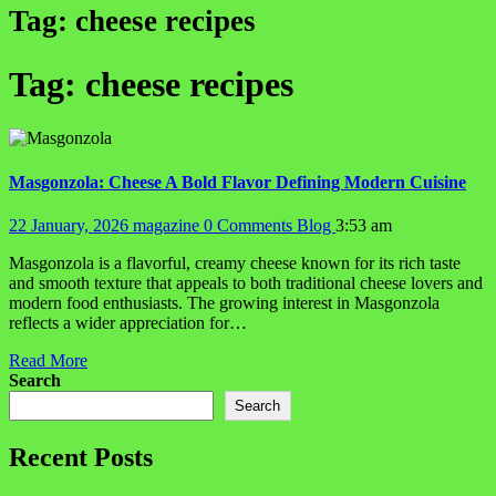
Tag:
cheese recipes
Tag:
cheese recipes
Masgonzola: Cheese A Bold Flavor Defining Modern Cuisine
22 January, 2026
magazine
0 Comments
Blog
3:53 am
Masgonzola is a flavorful, creamy cheese known for its rich taste
and smooth texture that appeals to both traditional cheese lovers and
modern food enthusiasts. The growing interest in Masgonzola
reflects a wider appreciation for…
Read More
Search
Search
Recent Posts