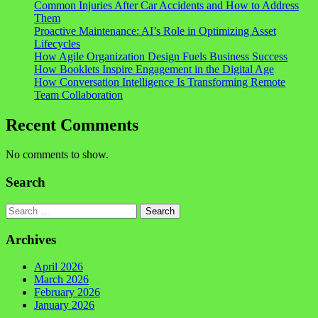
Common Injuries After Car Accidents and How to Address
Them
Proactive Maintenance: AI’s Role in Optimizing Asset
Lifecycles
How Agile Organization Design Fuels Business Success
How Booklets Inspire Engagement in the Digital Age
How Conversation Intelligence Is Transforming Remote
Team Collaboration
Recent Comments
No comments to show.
Search
Search
Archives
April 2026
March 2026
February 2026
January 2026