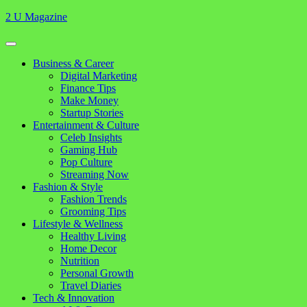
Skip
2 U Magazine
to
content
Open
Button
Close
Business & Career
Button
Digital Marketing
Finance Tips
Make Money
Startup Stories
Entertainment & Culture
Celeb Insights
Gaming Hub
Pop Culture
Streaming Now
Fashion & Style
Fashion Trends
Grooming Tips
Lifestyle & Wellness
Healthy Living
Home Decor
Nutrition
Personal Growth
Travel Diaries
Tech & Innovation