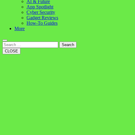
AI & Future
App Spotlight
Cyber Security
Gadget Reviews
How-To Guides
More
Search
CLOSE