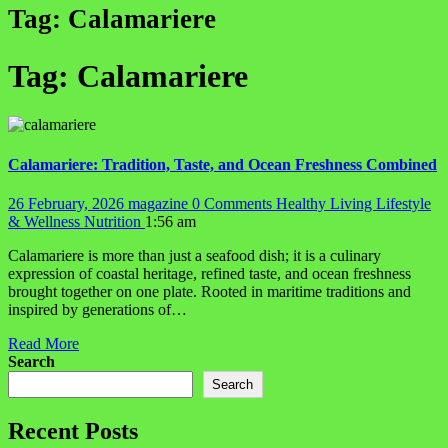
Tag:
Calamariere
Tag:
Calamariere
Calamariere: Tradition, Taste, and Ocean Freshness Combined
26 February, 2026
magazine
0 Comments
Healthy Living
Lifestyle
& Wellness
Nutrition
1:56 am
Calamariere is more than just a seafood dish; it is a culinary
expression of coastal heritage, refined taste, and ocean freshness
brought together on one plate. Rooted in maritime traditions and
inspired by generations of…
Read More
Search
Search
Recent Posts