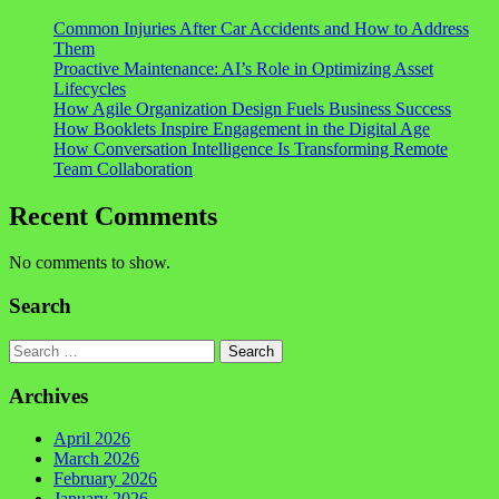
Common Injuries After Car Accidents and How to Address
Them
Proactive Maintenance: AI’s Role in Optimizing Asset
Lifecycles
How Agile Organization Design Fuels Business Success
How Booklets Inspire Engagement in the Digital Age
How Conversation Intelligence Is Transforming Remote
Team Collaboration
Recent Comments
No comments to show.
Search
Search
Archives
April 2026
March 2026
February 2026
January 2026