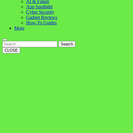
AI & Future
App Spotlight
Cyber Security
Gadget Reviews
How-To Guides
More
Search
CLOSE