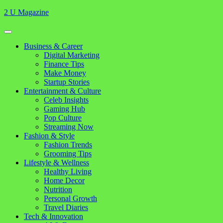
Skip
2 U Magazine
to
content
Open
Button
Close
Business & Career
Button
Digital Marketing
Finance Tips
Make Money
Startup Stories
Entertainment & Culture
Celeb Insights
Gaming Hub
Pop Culture
Streaming Now
Fashion & Style
Fashion Trends
Grooming Tips
Lifestyle & Wellness
Healthy Living
Home Decor
Nutrition
Personal Growth
Travel Diaries
Tech & Innovation