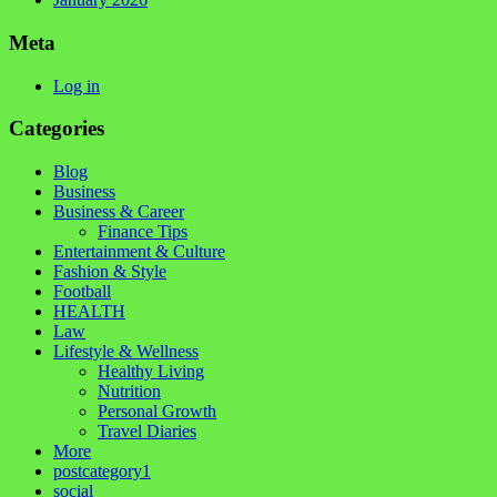
Meta
Log in
Categories
Blog
Business
Business & Career
Finance Tips
Entertainment & Culture
Fashion & Style
Football
HEALTH
Law
Lifestyle & Wellness
Healthy Living
Nutrition
Personal Growth
Travel Diaries
More
postcategory1
social