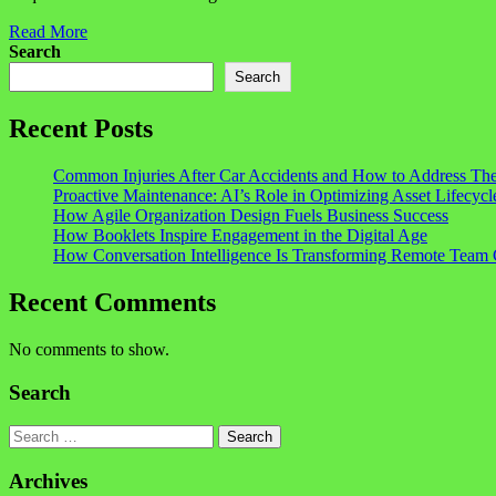
Read More
Search
Search
Recent Posts
Common Injuries After Car Accidents and How to Address Th
Proactive Maintenance: AI’s Role in Optimizing Asset Lifecycl
How Agile Organization Design Fuels Business Success
How Booklets Inspire Engagement in the Digital Age
How Conversation Intelligence Is Transforming Remote Team 
Recent Comments
No comments to show.
Search
Search
Archives