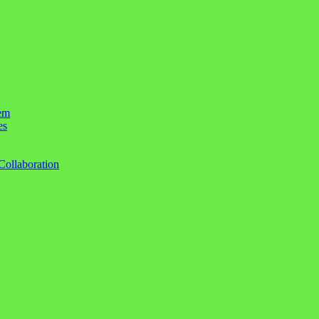
em
es
Collaboration