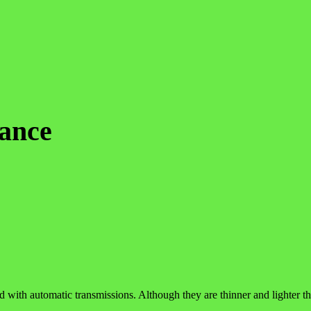
ance
d with automatic transmissions. Although they are thinner and lighter tha