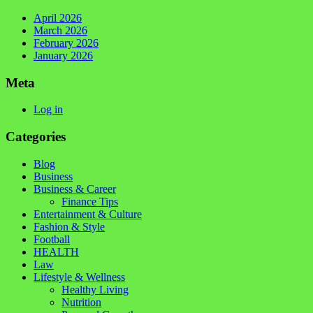
April 2026
March 2026
February 2026
January 2026
Meta
Log in
Categories
Blog
Business
Business & Career
Finance Tips
Entertainment & Culture
Fashion & Style
Football
HEALTH
Law
Lifestyle & Wellness
Healthy Living
Nutrition