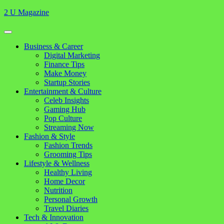
Skip
2 U Magazine
to
content
Open
Button
Close
Business & Career
Button
Digital Marketing
Finance Tips
Make Money
Startup Stories
Entertainment & Culture
Celeb Insights
Gaming Hub
Pop Culture
Streaming Now
Fashion & Style
Fashion Trends
Grooming Tips
Lifestyle & Wellness
Healthy Living
Home Decor
Nutrition
Personal Growth
Travel Diaries
Tech & Innovation