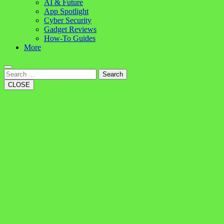
AI & Future
App Spotlight
Cyber Security
Gadget Reviews
How-To Guides
More
Search
CLOSE