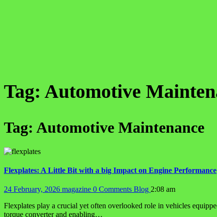
Tag:
Automotive Mainten
Tag:
Automotive Maintenance
Flexplates: A Little Bit with a big Impact on Engine Performance
24 February, 2026
magazine
0 Comments
Blog
2:08 am
Flexplates play a crucial yet often overlooked role in vehicles equippe
torque converter and enabling…