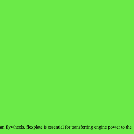
n flywheels, flexplate is essential for transferring engine power to the