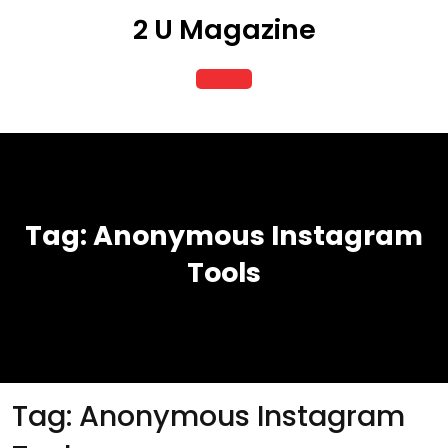
Skip
2 U Magazine
to
content
Open
Button
Tag:
Anonymous Instagram
Tools
Tag:
Anonymous Instagram