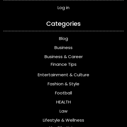
Log in
Categories
Blog
Business
Business & Career
Finance Tips
Entertainment & Culture
Fashion & Style
Football
HEALTH
Law
Lifestyle & Wellness