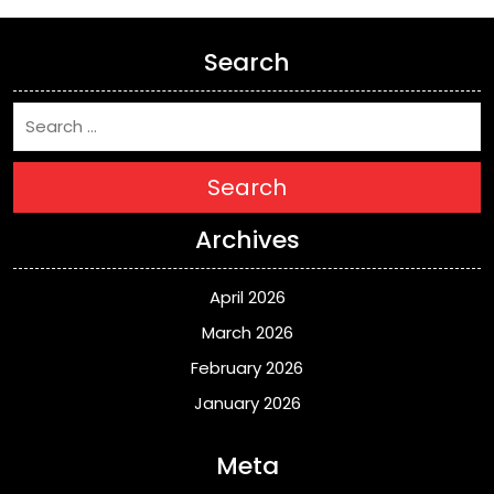
Search
Search
Archives
April 2026
March 2026
February 2026
January 2026
Meta