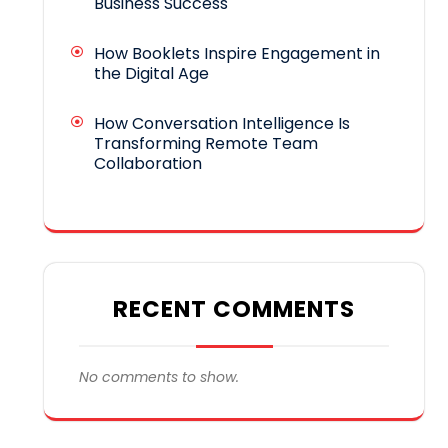
Business Success
How Booklets Inspire Engagement in
the Digital Age
How Conversation Intelligence Is
Transforming Remote Team
Collaboration
RECENT COMMENTS
No comments to show.