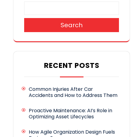
Search
RECENT POSTS
Common Injuries After Car
Accidents and How to Address Them
Proactive Maintenance: AI’s Role in
Optimizing Asset Lifecycles
How Agile Organization Design Fuels