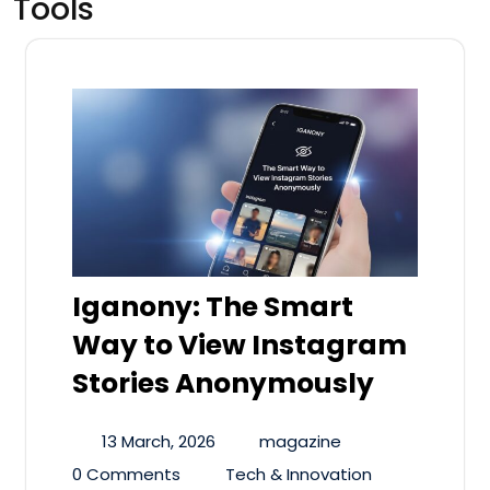
Tools
Iganony: The Smart
Way to View Instagram
Stories Anonymously
13 March, 2026
magazine
0 Comments
Tech & Innovation