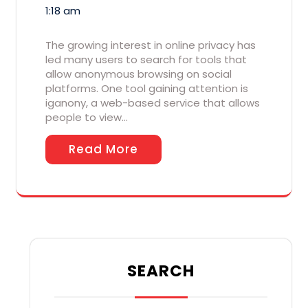
1:18 am
The growing interest in online privacy has
led many users to search for tools that
allow anonymous browsing on social
platforms. One tool gaining attention is
iganony, a web-based service that allows
people to view…
Read More
SEARCH