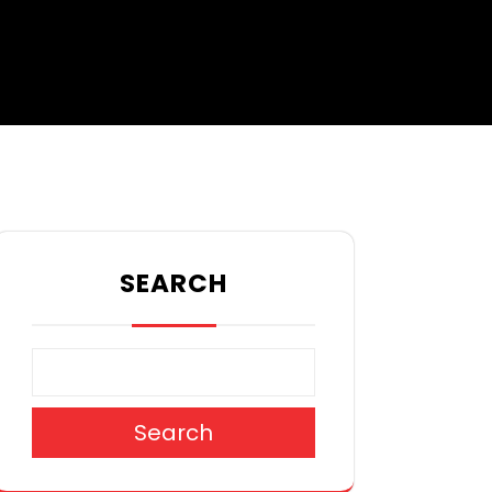
SEARCH
Search