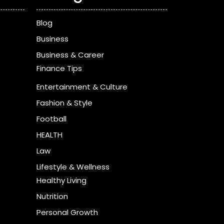
Blog
Business
Business & Career
Finance Tips
Entertainment & Culture
Fashion & Style
Football
HEALTH
Law
Lifestyle & Wellness
Healthy Living
Nutrition
Personal Growth