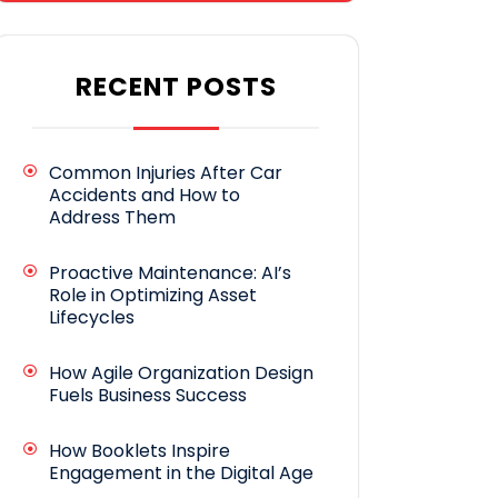
RECENT POSTS
Common Injuries After Car
Accidents and How to
Address Them
Proactive Maintenance: AI’s
Role in Optimizing Asset
Lifecycles
How Agile Organization Design
Fuels Business Success
How Booklets Inspire
Engagement in the Digital Age