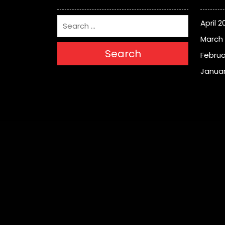
April 2
March
Search
Februa
Januar