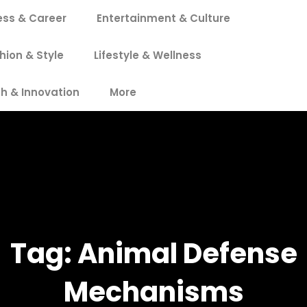
ess & Career
Entertainment & Culture
hion & Style
Lifestyle & Wellness
h & Innovation
More
Tag:
Animal Defense
Mechanisms