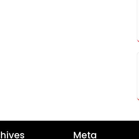
hives
Meta