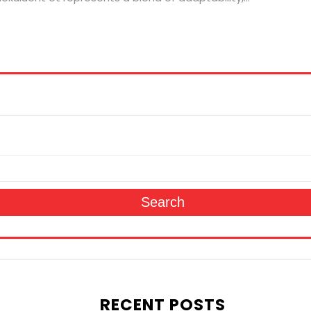
Search
RECENT POSTS