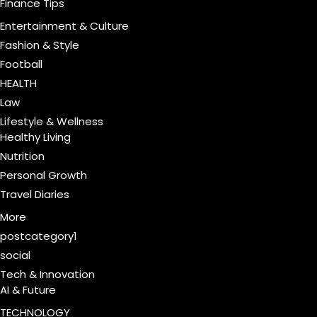
Finance Tips
Entertainment & Culture
Fashion & Style
Football
HEALTH
Law
Lifestyle & Wellness
Healthy Living
Nutrition
Personal Growth
Travel Diaries
More
postcategory1
social
Tech & Innovation
AI & Future
TECHNOLOGY