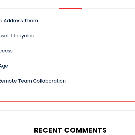
to Address Them
sset Lifecycles
uccess
 Age
 Remote Team Collaboration
RECENT COMMENTS