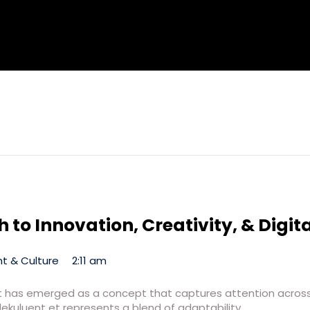
 to Innovation, Creativity, & Digit
t & Culture
2:11 am
t et has emerged as a concept that captures attention across 
lekuluent et represents a blend of adaptability,…