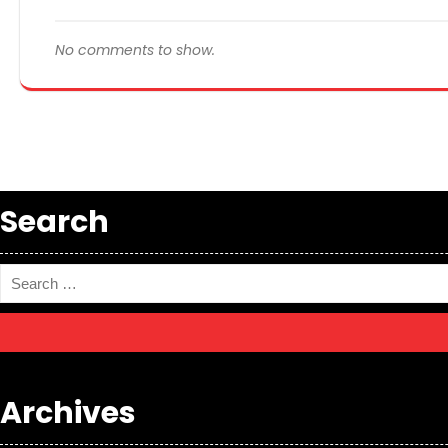
No comments to show.
Search
Archives