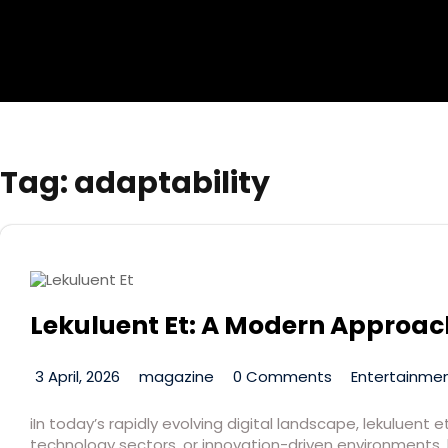
Tag:
adaptability
Lekuluent Et: A Modern Approach
3 April, 2026
magazine
0 Comments
Entertainmen
iIn today’s rapidly evolving digital landscape, lekuluen
technology sectors, or innovation-driven environments, 