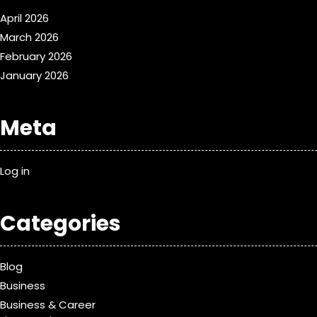
April 2026
March 2026
February 2026
January 2026
Meta
Log in
Categories
Blog
Business
Business & Career