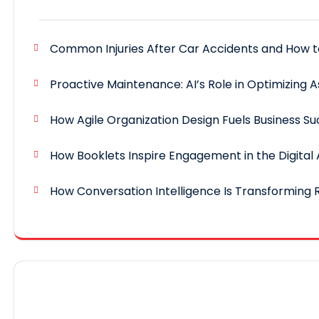
Common Injuries After Car Accidents and How 
Proactive Maintenance: AI’s Role in Optimizing A
How Agile Organization Design Fuels Business S
How Booklets Inspire Engagement in the Digital
How Conversation Intelligence Is Transforming