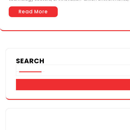
Read More
SEARCH