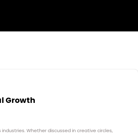
al Growth
industries. Whether discussed in creative circles,