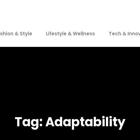
shion & Style
Lifestyle & Wellness
Tech & Inno
Tag:
Adaptability