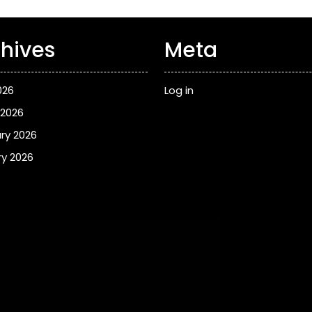
hives
Meta
026
Log in
 2026
ry 2026
y 2026