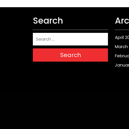
Search
Arc
April 2
March
Search
Februa
Januar