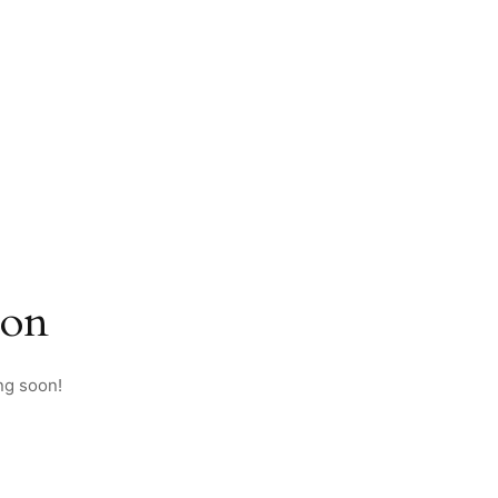
zon
ng soon!