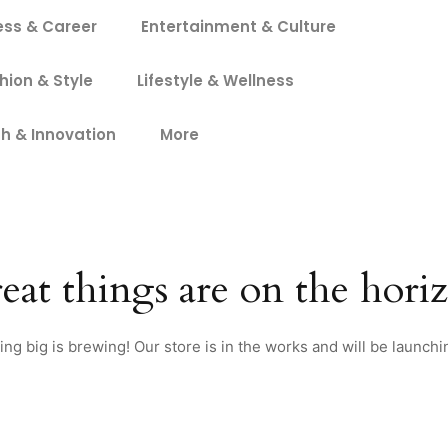
ess & Career
Entertainment & Culture
hion & Style
Lifestyle & Wellness
h & Innovation
More
eat things are on the hori
ng big is brewing! Our store is in the works and will be launchi