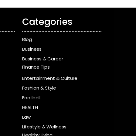
Categories
Blog
Business
Business & Career
Finance Tips
Entertainment & Culture
Fashion & Style
Football
HEALTH
Law
Lifestyle & Wellness
Healthy Living