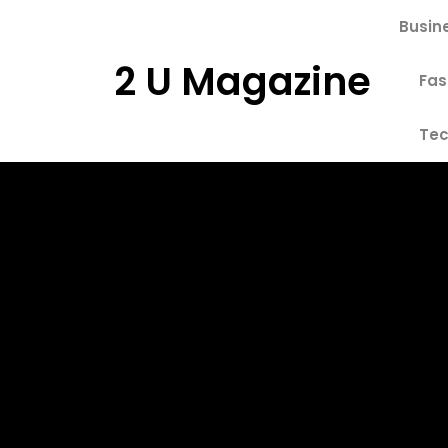
Skip
Busin
to
content
2 U Magazine
Fas
Tec