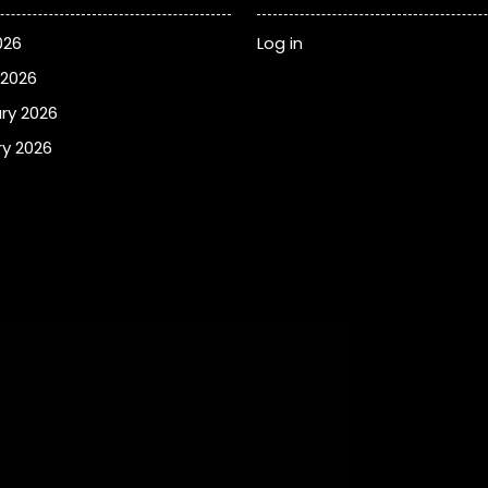
026
Log in
 2026
ry 2026
y 2026