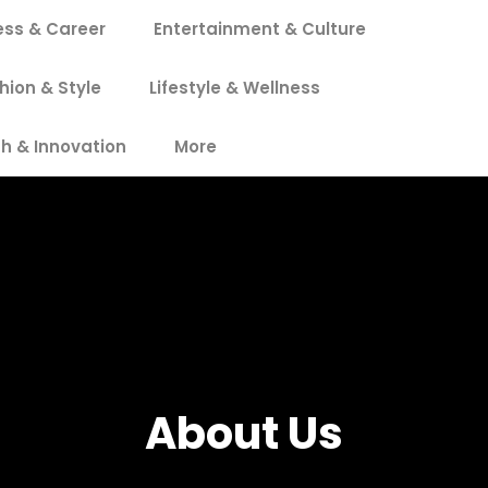
ess & Career
Entertainment & Culture
hion & Style
Lifestyle & Wellness
h & Innovation
More
About Us