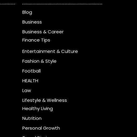
Blog
Business
Business & Career
Finance Tips
Entertainment & Culture
Fashion & Style
Football
HEALTH
Law
Lifestyle & Wellness
Healthy Living
Nutrition
Personal Growth