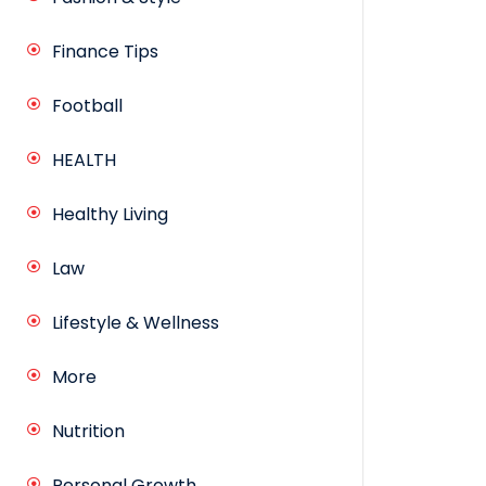
Finance Tips
Football
HEALTH
Healthy Living
Law
Lifestyle & Wellness
More
Nutrition
Personal Growth