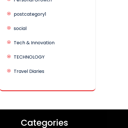
postcategory1
social
Tech & Innovation
TECHNOLOGY
Travel Diaries
Categories