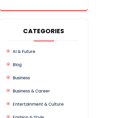
CATEGORIES
AI & Future
Blog
Business
Business & Career
Entertainment & Culture
Fashion & Style