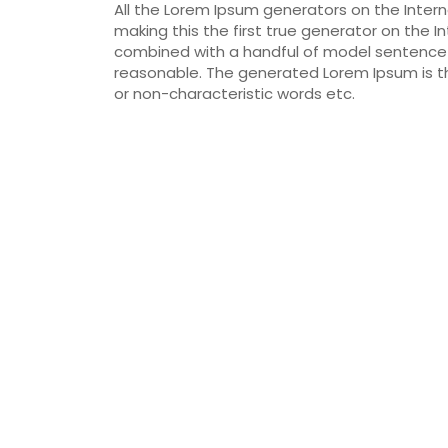
All the Lorem Ipsum generators on the Inter
making this the first true generator on the In
combined with a handful of model sentence 
reasonable. The generated Lorem Ipsum is th
or non-characteristic words etc.