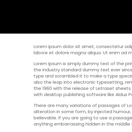
Lorem ipsum dolor sit amet, consectetur adip
labore et dolore magna aliqua. Ut enim ad 
Lorem Ipsum is simply dummy text of the pri
the industry standard dummy text ever since
type and scrambled it to make a type specime
also the leap into electronic typesetting, re
the 1960 with the release of Letraset sheet
with desktop publishing software like Aldus 
There are many variations of passages of Lo
alteration in some form, by injected humour,
believable. If you are going to use a passag
anything embarrassing hidden in the middle o