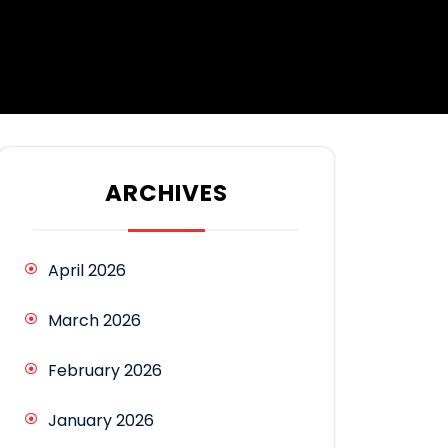
ARCHIVES
April 2026
March 2026
February 2026
January 2026