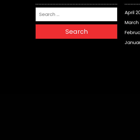
April 2
March
Search
Februa
Januar