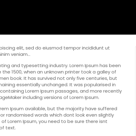
iscing elit, sed do eiusmod tempor incididunt ut
minim veniam…
nting and typesetting industry. Lorem Ipsum has been
 the 1500, when an unknown printer took a galley of
n book. It has survived not only five centuries, but
maining essentially unchanged. It was popularised in
s containing Lorem Ipsum passages, and more recently
PageMaker including versions of Lorem Ipsum.
rem Ipsum available, but the majority have suffered
 or randomised words which dont look even slightly
e of Lorem Ipsum, you need to be sure there isnt
f text.