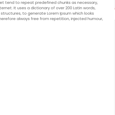
net tend to repeat predefined chunks as necessary,
ternet. It uses a dictionary of over 200 Latin words,
structures, to generate Lorem Ipsum which looks
erefore always free from repetition, injected humour,